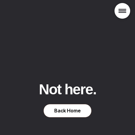
Not here.
Back Home