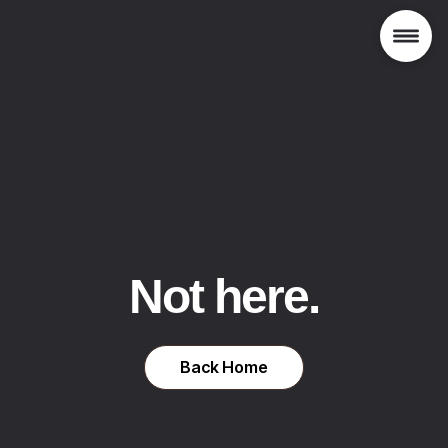
Not here.
Back Home