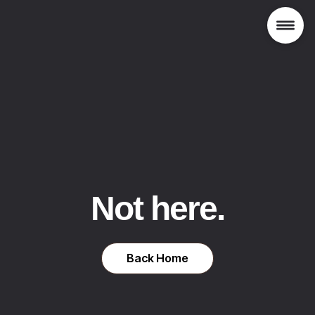
Not here.
Back Home