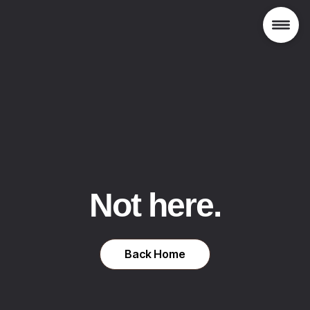
Not here.
Back Home