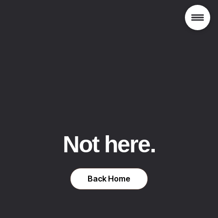
Not here.
Back Home