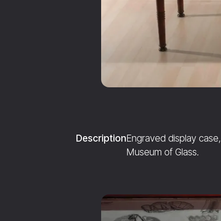
Description
Engraved display case, 
Museum of Glass.