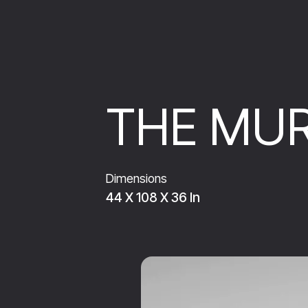
THE MUR
Dimensions
44 X 108 X 36 In