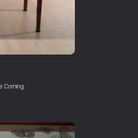
he Corning