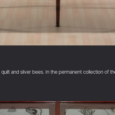
quilt and silver bees. In the permanent collection of t