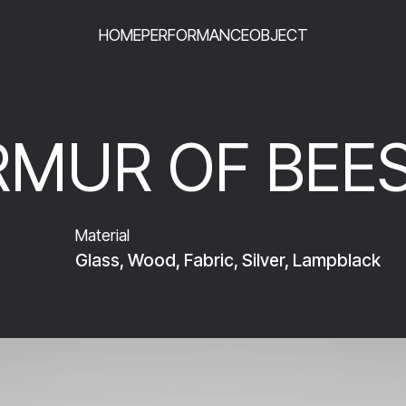
HOME
PERFORMANCE
OBJECT
MUR OF BEE
Material
Glass, Wood, Fabric, Silver, Lampblack