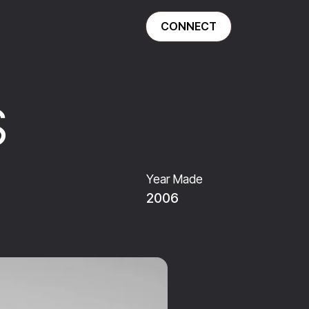
CONNECT
S
Year Made
2006